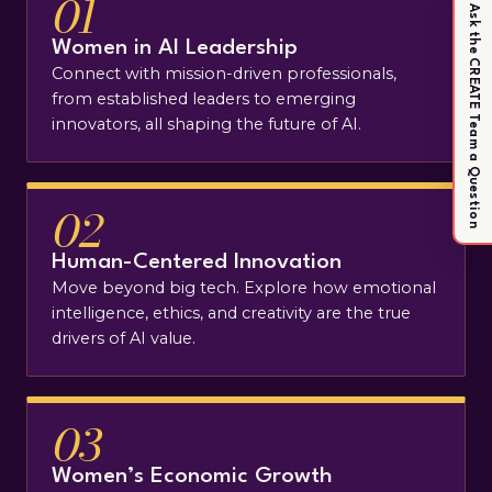
01
Ask the CREATE Team a Question
Women in AI Leadership
Connect with mission-driven professionals,
from established leaders to emerging
innovators, all shaping the future of AI.
02
Human-Centered Innovation
Move beyond big tech. Explore how emotional
intelligence, ethics, and creativity are the true
drivers of AI value.
03
Women’s Economic Growth