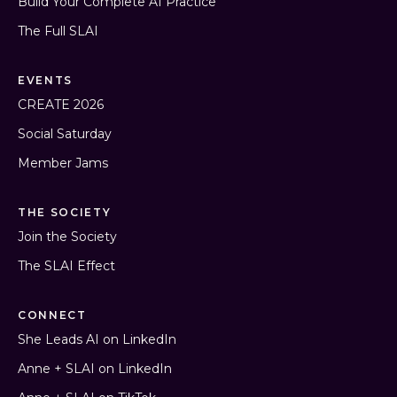
Build Your Complete AI Practice
The Full SLAI
EVENTS
CREATE 2026
Social Saturday
Member Jams
THE SOCIETY
Join the Society
The SLAI Effect
CONNECT
She Leads AI on LinkedIn
Anne + SLAI on LinkedIn