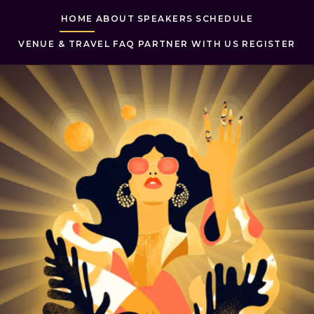
HOME
ABOUT
SPEAKERS
SCHEDULE
VENUE & TRAVEL
FAQ
PARTNER WITH US
REGISTER