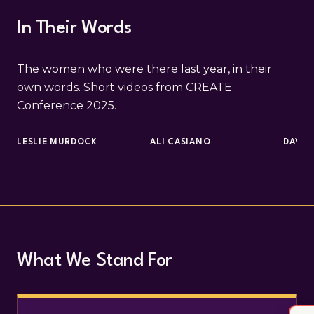
In Their Words
The women who were there last year, in their
own words. Short videos from CREATE
Conference 2025.
LESLIE MURDOCK
ALI CASIANO
DAYNA
What We Stand For