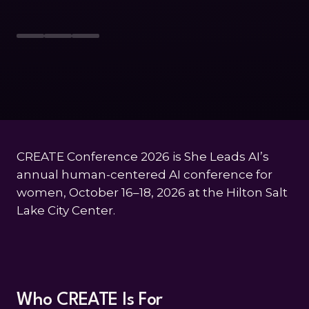
CREATE Conference 2026 is She Leads AI’s
annual human-centered AI conference for
women, October 16–18, 2026 at the Hilton Salt
Lake City Center.
Who CREATE Is For