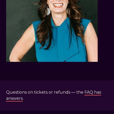
Questions on tickets or refunds — the
FAQ has
answers
.