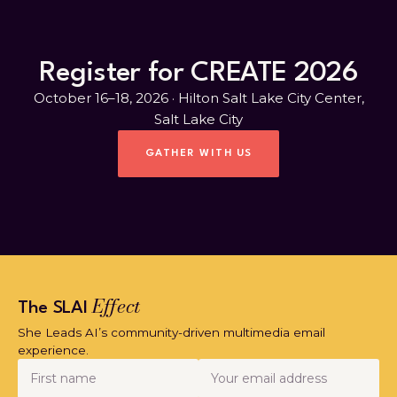
Register for CREATE 2026
October 16–18, 2026 · Hilton Salt Lake City Center,
Salt Lake City
GATHER WITH US
Effect
The SLAI
She Leads AI’s community-driven multimedia email
experience.