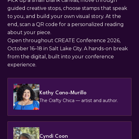
Pick up a small blank canvas, move through
guided creative stops, choose stamps that speak
to you, and build your own visual story. At the
end, scan a QR code for a personalized reading
about your piece.
Open throughout CREATE Conference 2026,
October 16–18 in Salt Lake City. A hands-on break
from the digital, built into your conference
experience.
Kathy Cano-Murillo
The Crafty Chica — artist and author.
Cyndi Coon