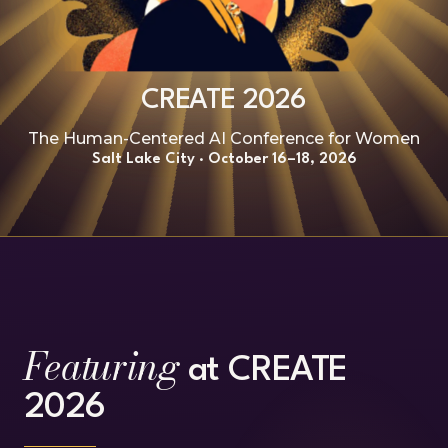
CREATE 2026
The Human-Centered AI Conference for Women
Salt Lake City · October 16–18, 2026
Featuring
at CREATE
2026