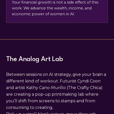
Your financial growth is not a side effect of this
work. We advance the wealth, income, and
economic power of women in AI.
The Analog Art Lab
Between sessions on AI strategy, give your brain a
different kind of workout. Futurist Cyndi Coon
and artist Kathy Cano-Murillo (The Crafty Chica)
are creating a pop-up printmaking lab where
you’ll shift from screens to stamps and from
consuming to creating.