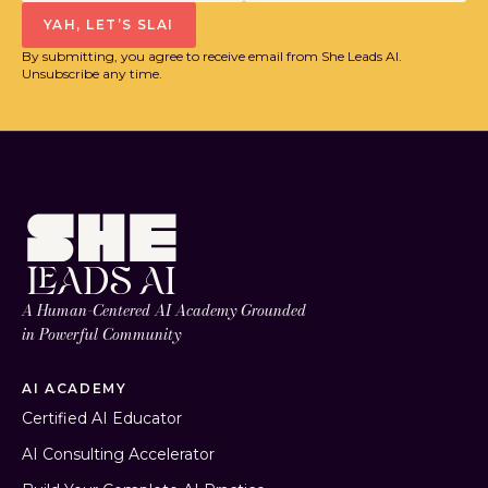
YAH, LET’S SLAI
By submitting, you agree to receive email from She Leads AI.
Unsubscribe any time.
A Human-Centered AI Academy Grounded
in Powerful Community
AI ACADEMY
Certified AI Educator
AI Consulting Accelerator