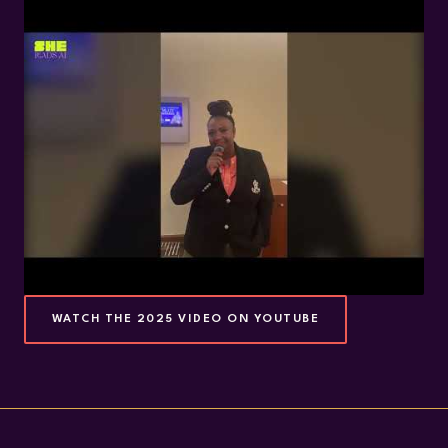
WATCH THE 2025 VIDEO ON YOUTUBE