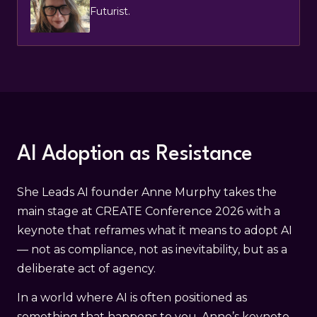
Futurist.
AI Adoption as Resistance
She Leads AI founder Anne Murphy takes the
main stage at CREATE Conference 2026 with a
keynote that reframes what it means to adopt AI
— not as compliance, not as inevitability, but as a
deliberate act of agency.
In a world where AI is often positioned as
something that happens to you, Anne’s keynote