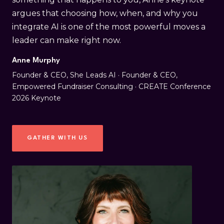
argues that choosing how, when, and why you
integrate AI is one of the most powerful moves a
leader can make right now.
Anne Murphy
Founder & CEO, She Leads AI · Founder & CEO,
Empowered Fundraiser Consulting · CREATE Conference
2026 Keynote
GATHER WITH US