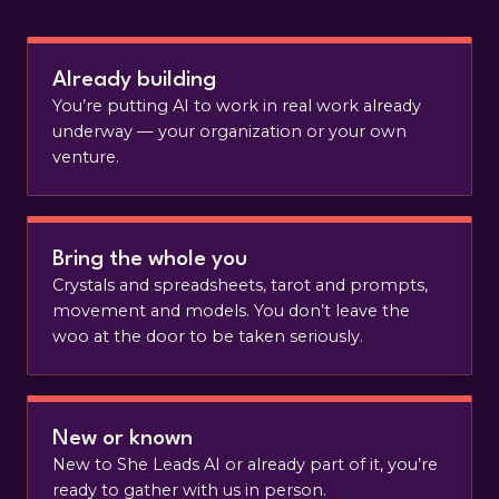
Already building
You’re putting AI to work in real work already
underway — your organization or your own
venture.
Bring the whole you
Crystals and spreadsheets, tarot and prompts,
movement and models. You don’t leave the
woo at the door to be taken seriously.
New or known
New to She Leads AI or already part of it, you’re
ready to gather with us in person.