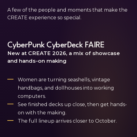
A few of the people and moments that make the
CREATE experience so special.
CyberPunk CyberDeck FAIRE
New at CREATE 2026, a mix of showcase
and hands-on making
Women are turning seashells, vintage
handbags, and dollhouses into working
computers.
See finished decks up close, then get hands-
on with the making.
The full lineup arrives closer to October.