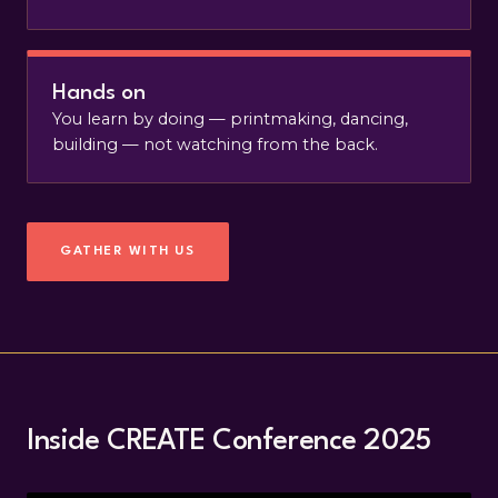
Hands on
You learn by doing — printmaking, dancing,
building — not watching from the back.
GATHER WITH US
Inside CREATE Conference 2025